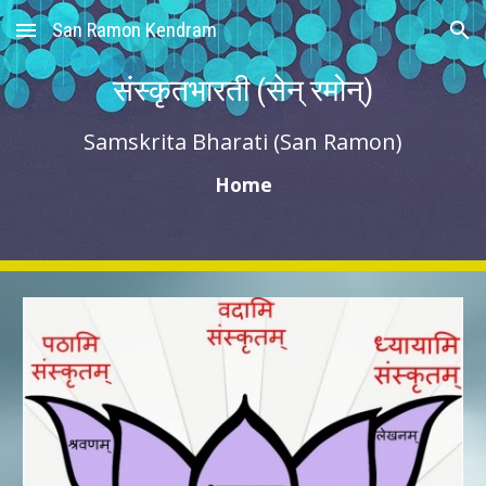
San Ramon Kendram
Skip to main content
Skip to navigation
संस्कृतभारती (सेन् रमोन्)
Samskrita Bharati (San Ramon)
Home